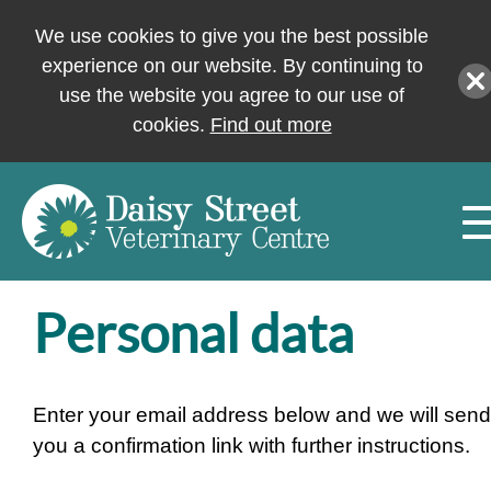
We use cookies to give you the best possible
experience on our website. By continuing to
use the website you agree to our use of
cookies.
Find out more
Personal data
Enter your email address below and we will send
you a confirmation link with further instructions.