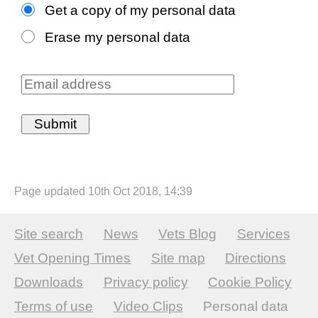
Get a copy of my personal data
Erase my personal data
Page updated 10th Oct 2018, 14:39
Site search
News
Vets Blog
Services
Vet Opening Times
Site map
Directions
Downloads
Privacy policy
Cookie Policy
Terms of use
Video Clips
Personal data