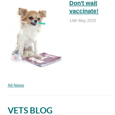
Don't wait
vaccinate!
14th May 2025
All News
VETS BLOG