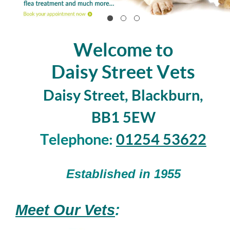
Welcome to
Daisy Street Vets
Daisy Street, Blackburn,
BB1 5EW
Telephone:
01254 53622
Established in 1955
Meet Our Vets
: