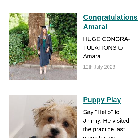
Congra­tula­tions
Amara!
HUGE CONGRA­
TULA­TIONS to
Amara
12th July 2023
Puppy Play
Say "Hello" to
Jimmy. He visited
the practice last
week for his…