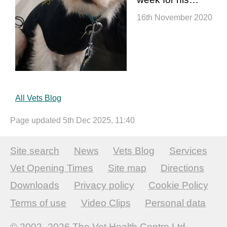
16th November 2020
All Vets Blog
Page updated 5th Dec 2025, 11:40
Site search
News
Vets Blog
Services
Vet Opening Times
Site map
Directions
Downloads
Privacy policy
Cookie Policy
Terms of use
Video Clips
Personal data
© 2002–2026
The Vet Health Centre Ltd