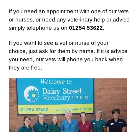
If you need an appointment with one of our vets
or nurses, or need any veterinary help or advice
simply telephone us on
01254 53622
.
If you want to see a vet or nurse of your
choice, just ask for them by name. If it is advice
you need, our vets will phone you back when
they are free.