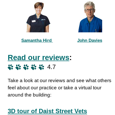
Samantha Hird
John Davies
Read our reviews
:
4.7
Take a look at our reviews and see what others
feel about our practice or take a virtual tour
around the building:
3D tour of Daist Street Vets