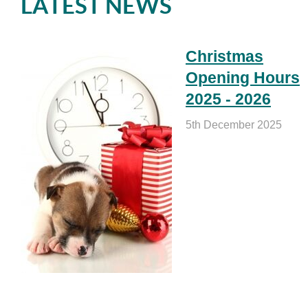
LATEST NEWS
Christmas
Opening Hours
2025 - 2026
5th December 2025