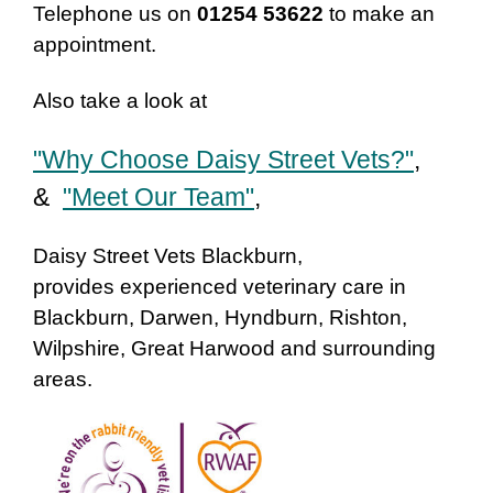
Telephone us on
01254 53622
to make an
appointment.
Also take a look at
"Why Choose Daisy Street Vets?"
,
&
"Meet Our Team"
,
Daisy Street Vets Blackburn,
provides experienced veterinary care in
Blackburn, Darwen, Hyndburn, Rishton,
Wilpshire, Great Harwood and surrounding
areas.