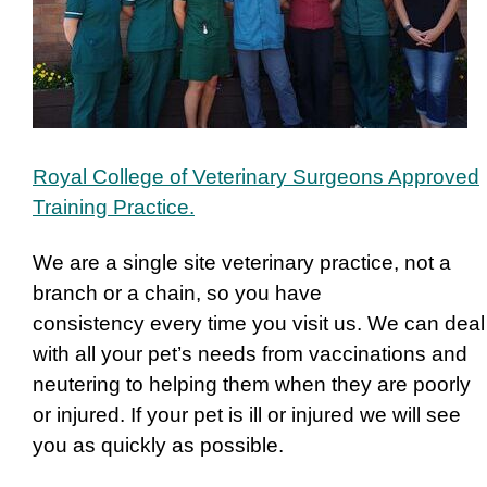
Royal College of Veterinary Surgeons Approved
Training Practice.
We are a single site veterinary practice, not a
branch or a chain, so you have
consistency every time you visit us. We can deal
with all your pet’s needs from vaccinations and
neutering to helping them when they are poorly
or injured.
If your pet is ill or injured we will see
you as quickly as possible.