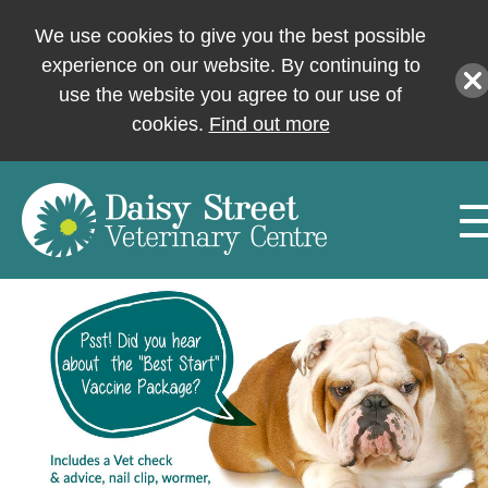
We use cookies to give you the best possible
experience on our website. By continuing to
use the website you agree to our use of
cookies.
Find out more