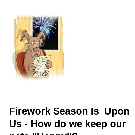
Firework Season Is Upon
Us - How do we keep our