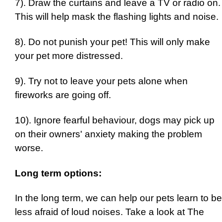
7). Draw the curtains and leave a TV or radio on.
This will help mask the flashing lights and noise.
8). Do not punish your pet! This will only make
your pet more distressed.
9). Try not to leave your pets alone when
fireworks are going off.
10). Ignore fearful behaviour, dogs may pick up
on their owners' anxiety making the problem
worse.
Long term options:
In the long term, we can help our pets learn to be
less afraid of loud noises. Take a look at The