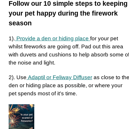
Follow our 10 simple steps to keeping
your pet happy during the firework
season
1).
Provide a den or hiding place
for your pet
whilst fireworks are going off. Pad out this area
with duvets and cushions to help absorb some o
the noise and light.
2). Use
Adaptil or Feliway Diffuser
as close to th
den or hiding place as possible, or where your
pet spends most of it's time.