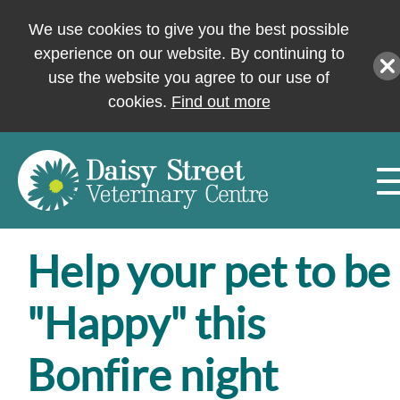
We use cookies to give you the best possible
experience on our website. By continuing to
use the website you agree to our use of
cookies.
Find out more
Help your pet to be
"Happy" this
Bonfire night