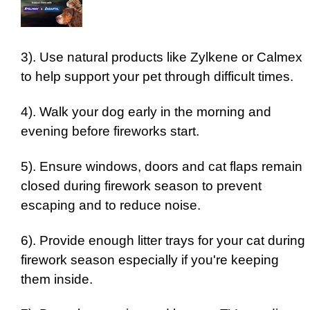
3). Use natural products like Zylkene or Calmex
to help support your pet through difficult times.
4). Walk your dog early in the morning and
evening before fireworks start.
5). Ensure windows, doors and cat flaps remain
closed during firework season to prevent
escaping and to reduce noise.
6). Provide enough litter trays for your cat during
firework season especially if you're keeping
them inside.