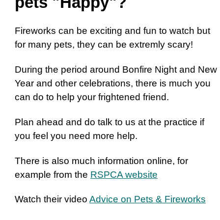
pets "Happy"?
Fireworks can be exciting and fun to watch but
for many pets, they can be extremly scary!
During the period around Bonfire Night and New
Year and other celebrations, there is much you
can do to help your frightened friend.
Plan ahead and do talk to us at the practice if
you feel you need more help.
There is also much information online, for
example from the
RSPCA website
Watch their video
Advice on Pets & Fireworks