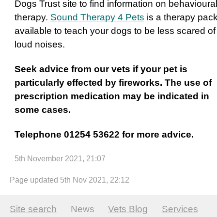
Dogs Trust site to find information on behavioura
therapy.
Sound Therapy 4 Pets
is a therapy pac
available to teach your dogs to be less scared of
loud noises.
Seek advice from our vets if your pet is
particularly effected by fireworks. The use of
prescription medication may be indicated in
some cases.
Telephone 01254 53622 for more advice.
5th November 2021, 21:07
Page updated 5th Nov 2021, 22:12
Site search
News
Vets Blog
Services