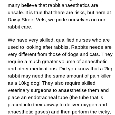
many believe that rabbit anaesthetics are
unsafe. It is true that there are risks, but here at
Daisy Street Vets, we pride ourselves on our
rabbit care.
We have very skilled, qualified nurses who are
used to looking after rabbits. Rabbits needs are
very different from those of dogs and cats. They
require a much greater volume of anaesthetic
and other medications. Did you know that a 2kg
rabbit may need the same amount of pain killer
as a 10kg dog! They also require skilled
veterinary surgeons to anaesthetise them and
place an endotracheal tube (the tube that is
placed into their airway to deliver oxygen and
anaesthetic gases) and then perform the tricky,