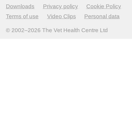
Downloads
Privacy policy
Cookie Policy
Terms of use
Video Clips
Personal data
© 2002–2026
The Vet Health Centre Ltd