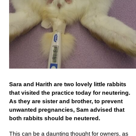
Sara and Harith are two lovely little rabbits
that visited the practice today for neutering.
As they are sister and brother, to prevent
unwanted pregnancies, Sam advised that
both rabbits should be neutered.
This can be a daunting thought for owners, as