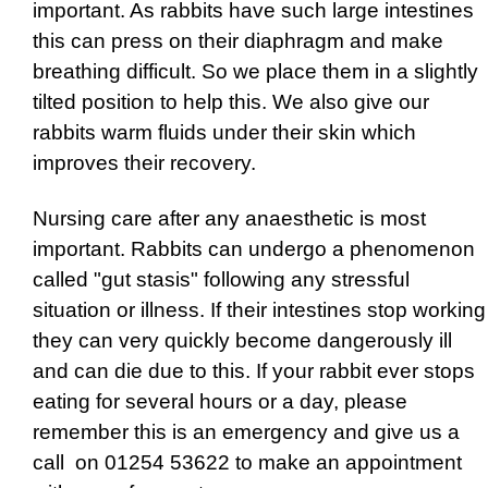
important. As rabbits have such large intestines
this can press on their diaphragm and make
breathing difficult. So we place them in a slightly
tilted position to help this. We also give our
rabbits warm fluids under their skin which
improves their recovery.
Nursing care after any anaesthetic is most
important. Rabbits can undergo a phenomenon
called "gut stasis" following any stressful
situation or illness. If their intestines stop working
they can very quickly become dangerously ill
and can die due to this. If your rabbit ever stops
eating for several hours or a day, please
remember this is an emergency and give us a
call on 01254 53622 to make an appointment