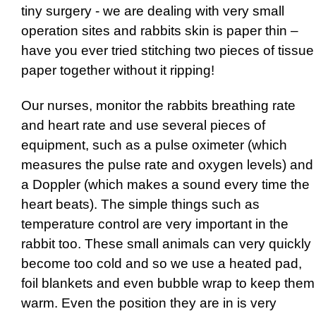
tiny surgery - we are dealing with very small
operation sites and rabbits skin is paper thin –
have you ever tried stitching two pieces of tissue
paper together without it ripping!
Our nurses, monitor the rabbits breathing rate
and heart rate and use several pieces of
equipment, such as a pulse oximeter (which
measures the pulse rate and oxygen levels) and
a Doppler (which makes a sound every time the
heart beats). The simple things such as
temperature control are very important in the
rabbit too. These small animals can very quickly
become too cold and so we use a heated pad,
foil blankets and even bubble wrap to keep them
warm. Even the position they are in is very