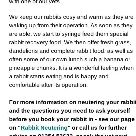
with one of our vets.
We keep our rabbits cosy and warm as they are
waking up from their operation. As soon as they
are able, we start to syringe feed them special
rabbit recovery food. We then offer fresh grass,
dandelions and complete rabbit food, as well as
often some of our own lunch such a banana or
pineapple chunks. It is a wonderful feeling when
a rabbit starts eating and is happy and
comfortable after its operation.
For more information on neutering your rabbi
and the questions you need to ask yourself
before you book your rabbit in - see our page
on "
Rabbit Neutering
" or call us for further