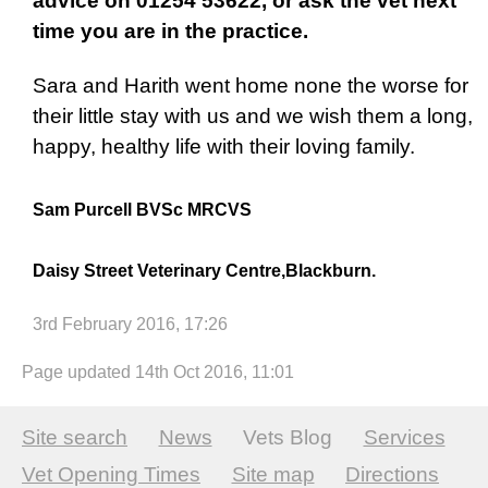
advice on 01254 53622, or ask the vet next
time you are in the practice.
Sara and Harith went home none the worse for
their little stay with us and we wish them a long,
happy, healthy life with their loving family.
Sam Purcell BVSc MRCVS
Daisy Street Veterinary Centre,Blackburn.
3rd February 2016, 17:26
Page updated 14th Oct 2016, 11:01
Site search
News
Vets Blog
Services
Vet Opening Times
Site map
Directions