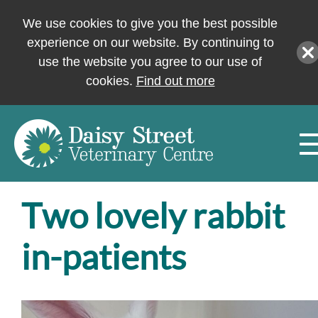
We use cookies to give you the best possible
experience on our website. By continuing to
use the website you agree to our use of
cookies.
Find out more
Two lovely rabbit
in-patients