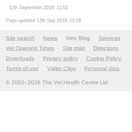
12th September 2018, 10:52
Page updated 12th Sep 2018, 15:26
Site search
News
Vets Blog
Services
Vet Opening Times
Site map
Directions
Downloads
Privacy policy
Cookie Policy
Terms of use
Video Clips
Personal data
© 2002–2026
The Vet Health Centre Ltd