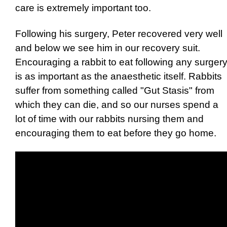
care is extremely important too.
Following his surgery, Peter recovered very well
and below we see him in our recovery suit.
Encouraging a rabbit to eat following any surger
is as important as the anaesthetic itself. Rabbits
suffer from something called "Gut Stasis" from
which they can die, and so our nurses spend a
lot of time with our rabbits nursing them and
encouraging them to eat before they go home.