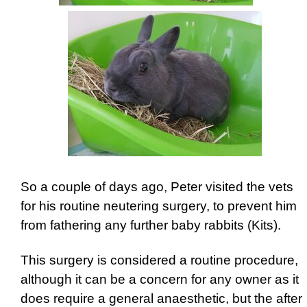
So a couple of days ago, Peter visited the vets
for his routine neutering surgery, to prevent him
from fathering any further baby rabbits (Kits).
This surgery is considered a routine procedure,
although it can be a concern for any owner as it
does require a general anaesthetic, but the after