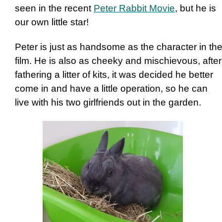
seen in the recent
Peter Rabbit Movie
, but he is
our own little star!
Peter is just as handsome as the character in th
film. He is also as cheeky and mischievous, after
fathering a litter of kits, it was decided he better
come in and have a little operation, so he can
live with his two girlfriends out in the garden.