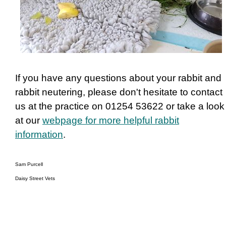
If you have any questions about your rabbit and
rabbit neutering, please don't hesitate to contact
us at the practice on 01254 53622 or take a look
at our
webpage for more helpful rabbit
information
.
Sam Purcell
Daisy Street Vets