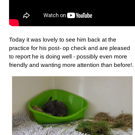
Today it was lovely to see him back at the
practice for his post- op check and are pleased
to report he is doing well - possibly even more
friendly and wanting more attention than before!.