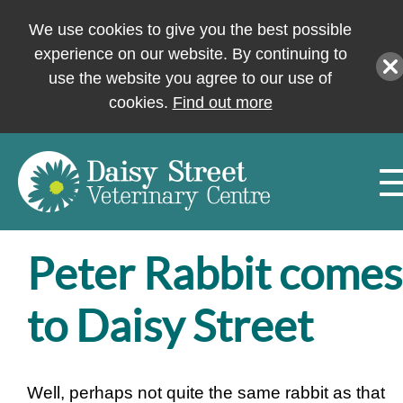
We use cookies to give you the best possible
experience on our website. By continuing to
use the website you agree to our use of
cookies.
Find out more
Peter Rabbit comes
to Daisy Street
Well, perhaps not quite the same rabbit as that