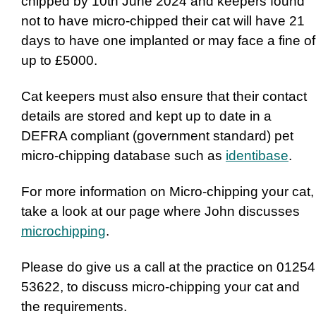
chipped by 10th June 2024 and keepers found
not to have micro-chipped their cat will have 21
days to have one implanted or may face a fine of
up to £5000.
Cat keepers must also ensure that their contact
details are stored and kept up to date in a
DEFRA compliant (government standard) pet
micro-chipping database such as
identibase
.
For more information on Micro-chipping your cat,
take a look at our page where John discusses
microchipping
.
Please do give us a call at the practice on 01254
53622, to discuss micro-chipping your cat and
the requirements.