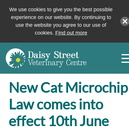
We use cookies to give you the best possible
experience on our website. By continuing to
use the website you agree to our use of
cookies.
Find out more
New Cat Microchip
Law comes into
effect 10th June