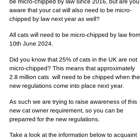
be micro-chipped by law since 2016, but are you
aware that your cat will also need to be micro-
chipped by law next year as well?
All cats will need to be micro-chipped by law fro
10th June 2024.
Did you know that 25% of cats in the UK are not
micro-chipped? This means that approximately
2.8 million cats will need to be chipped when the
new regulations come into place next year.
As such we are trying to raise awareness of this
new cat owner requirement, so you can be
preparred for the new regulations.
Take a look at the information below to acquaint