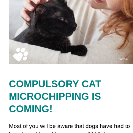
COMPULSORY CAT
MICROCHIPPING IS
COMING!
Most of you will be aware that dogs have had to