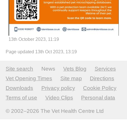
13th October 2023, 11:19
Page updated 13th Oct 2023, 13:19
Site search
News
Vets Blog
Services
Vet Opening Times
Site map
Directions
Downloads
Privacy policy
Cookie Policy
Terms of use
Video Clips
Personal data
© 2002–2026
The Vet Health Centre Ltd