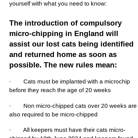
yourself with what you need to know:
The introduction of compulsory
micro-chipping in England will
assist our lost cats being identified
and returned home as soon as
possible. The new rules mean:
· Cats must be implanted with a microchip
before they reach the age of 20 weeks
· Non micro-chipped cats over 20 weeks are
also required to be micro-chipped
· All keepers must have their cats micro-