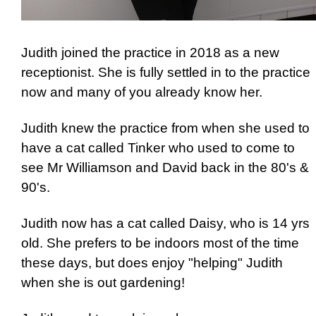
Judith joined the practice in 2018 as a new
receptionist. She is fully settled in to the practice
now and many of you already know her.
Judith knew the practice from when she used to
have a cat called Tinker who used to come to
see Mr Williamson and David back in the 80's &
90's.
Judith now has a cat called Daisy, who is 14 yrs
old. She prefers to be indoors most of the time
these days, but does enjoy "helping" Judith
when she is out gardening!