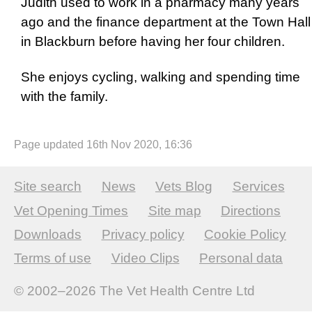
Judith used to work in a pharmacy many years
ago and the finance department at the Town Hall
in Blackburn before having her four children.
She enjoys cycling, walking and spending time
with the family.
Page updated 16th Nov 2020, 16:36
Site search
News
Vets Blog
Services
Vet Opening Times
Site map
Directions
Downloads
Privacy policy
Cookie Policy
Terms of use
Video Clips
Personal data
© 2002–2026
The Vet Health Centre Ltd