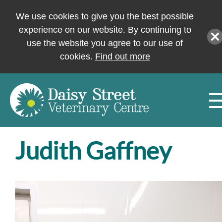
We use cookies to give you the best possible
experience on our website. By continuing to
use the website you agree to our use of
cookies.
Find out more
Judith Gaffney