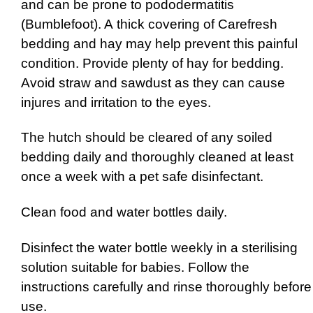
and can be prone to pododermatitis
(Bumblefoot). A thick covering of Carefresh
bedding and hay may help prevent this painful
condition. Provide plenty of hay for bedding.
Avoid straw and sawdust as they can cause
injures and irritation to the eyes.
The hutch should be cleared of any soiled
bedding daily and thoroughly cleaned at least
once a week with a pet safe disinfectant.
Clean food and water bottles daily.
Disinfect the water bottle weekly in a sterilising
solution suitable for babies. Follow the
instructions carefully and rinse thoroughly before
use.