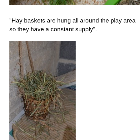
"Hay baskets are hung all around the play area
so they have a constant supply".