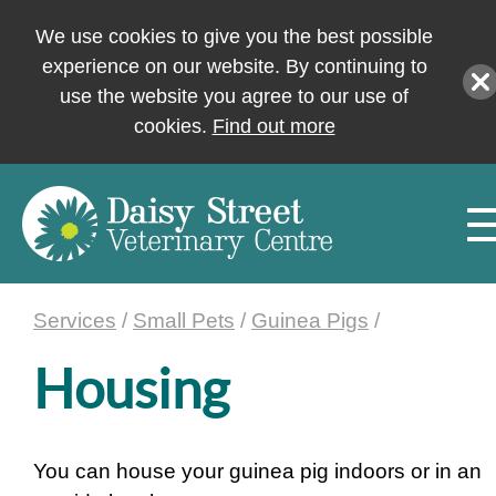
We use cookies to give you the best possible
experience on our website. By continuing to
use the website you agree to our use of
cookies.
Find out more
Services
/
Small Pets
/
Guinea Pigs
/
Housing
You can house your guinea pig indoors or in an