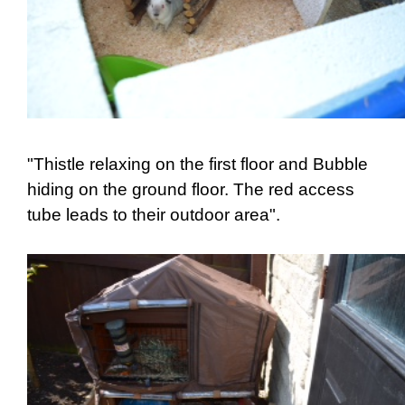
"Thistle relaxing on the first floor and Bubble
hiding on the ground floor. The red access
tube leads to their outdoor area".