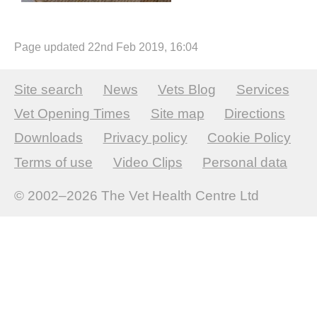
Page updated 22nd Feb 2019, 16:04
Site search
News
Vets Blog
Services
Vet Opening Times
Site map
Directions
Downloads
Privacy policy
Cookie Policy
Terms of use
Video Clips
Personal data
© 2002–2026
The Vet Health Centre Ltd