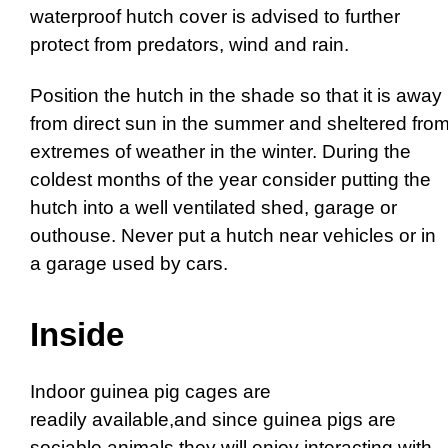
waterproof hutch cover is advised to further
protect from predators, wind and rain.
Position the hutch in the shade so that it is away
from direct sun in the summer and sheltered fro
extremes of weather in the winter. During the
coldest months of the year consider putting the
hutch into a well ventilated shed, garage or
outhouse. Never put a hutch near vehicles or in
a garage used by cars.
Inside
Indoor guinea pig cages are
readily available,and since guinea pigs are
sociable animals they will enjoy interacting with