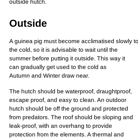
outside hutch.
Outside
A guinea pig must become acclimatised slowly t
the cold, so it is advisable to wait until the
summer before putting it outside. This way it
can gradually get used to the cold as
Autumn and Winter draw near.
The hutch should be waterproof, draughtproof,
escape proof, and easy to clean. An outdoor
hutch should be off the ground and protected
from predators. The roof should be sloping and
leak-proof, with an overhang to provide
protection from the elements. A thermal and