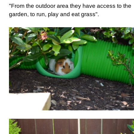
"From the outdoor area they have access to the
garden, to run, play and eat grass".