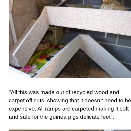
"All this was made out of recycled wood and
carpet off cuts, showing that it doesn't need to b
expensive. All ramps are carpeted making it soft
and safe for the guinea pigs delicate feet".