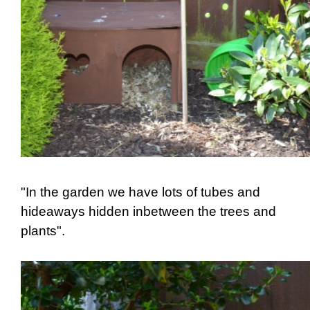
"In the garden we have lots of tubes and
hideaways hidden inbetween the trees and
plants".