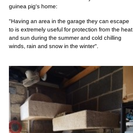
guinea pig's home:
"Having an area in the garage they can escape
to is extremely useful for protection from the heat
and sun during the summer and cold chilling
winds, rain and snow in the winter".