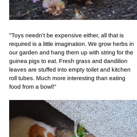
"Toys needn't be expensive either, all that is
required is a little imagination. We grow herbs in
our garden and hang them up with string for the
guinea pigs to eat. Fresh grass and dandilion
leaves are stuffed into empty toilet and kitchen
roll tubes. Much more interesting than eating
food from a bowl!"