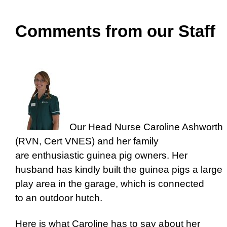
Comments from our Staff
Our Head Nurse Caroline Ashworth
(RVN, Cert VNES) and her family
are enthusiastic guinea pig owners. Her
husband has kindly built the guinea pigs a large
play area in the garage, which is connected
to an outdoor hutch.
Here is what Caroline has to say about her