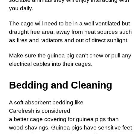
you daily.
The cage will need to be in a well ventilated but
draught free area, away from heat sources such
as fires and radiators and out of direct sunlight.
Make sure the guinea pig can't chew or pull any
electrical cables into their cages.
Bedding and Cleaning
A soft absorbent bedding like
Carefresh is considered
a better cage covering for guinea pigs than
wood-shavings. Guinea pigs have sensitive feet