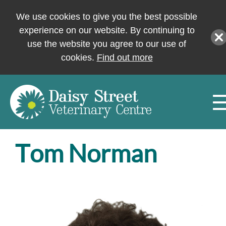
We use cookies to give you the best possible
experience on our website. By continuing to
use the website you agree to our use of
cookies.
Find out more
Tom Norman