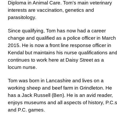
Diploma in Animal Care. Tom's main veterinary
interests are vaccination, genetics and
parasitology.
Since qualifying, Tom has now had a career
change and qualified as a police officer in March
2015. He is now a front line response officer in
Kendal but maintains his nurse qualifications an
continues to work here at Daisy Street as a
locum nurse.
Tom was born in Lancashire and lives on a
working sheep and beef farm in Grindleton. He
has a Jack Russell (Ben). He is an avid reader,
enjoys museums and all aspects of history, P.C.
and P.C. games.