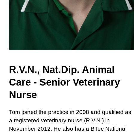
R.V.N., Nat.Dip. Animal
Care - Senior Veterinary
Nurse
Tom joined the practice in 2008 and qualified as
a registered veterinary nurse (R.V.N.) in
November 2012. He also has a BTec National