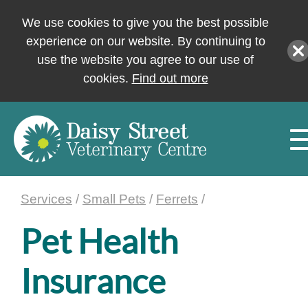
We use cookies to give you the best possible
experience on our website. By continuing to
use the website you agree to our use of
cookies.
Find out more
Services
/
Small Pets
/
Ferrets
/
Pet Health
Insurance