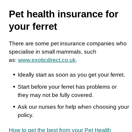
Pet health insurance for
your ferret
There are some pet insurance companies who
specialise in small mammals, such
as:
www.exoticdirect.co.uk
.
Ideally start as soon as you get your ferret.
Start before your ferret has problems or
they may not be fully covered.
Ask our nurses for help when choosing your
policy.
How to get the best from your Pet Health