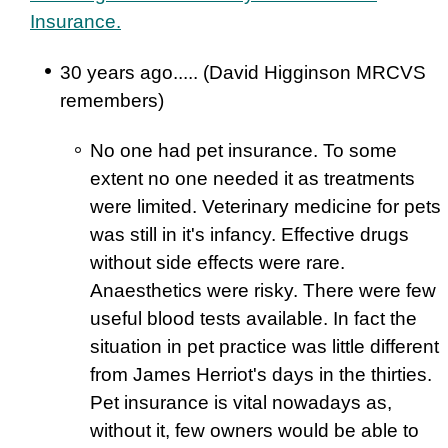
Insurance.
30 years ago..... (David Higginson MRCVS
remembers)
No one had pet insurance. To some
extent no one needed it as treatments
were limited. Veterinary medicine for pets
was still in it's infancy. Effective drugs
without side effects were rare.
Anaesthetics were risky. There were few
useful blood tests available. In fact the
situation in pet practice was little different
from James Herriot's days in the thirties.
Pet insurance is vital nowadays as,
without it, few owners would be able to