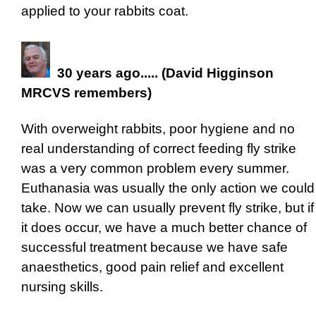
applied to your rabbits coat.
30 years ago..... (David Higginson
MRCVS remembers)
With overweight rabbits, poor hygiene and no
real understanding of correct feeding fly strike
was a very common problem every summer.
Euthanasia was usually the only action we could
take. Now we can usually prevent fly strike, but if
it does occur, we have a much better chance of
successful treatment because we have safe
anaesthetics, good pain relief and excellent
nursing skills.