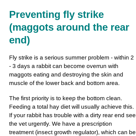
Preventing fly strike
(maggots around the rear
end)
Fly strike is a serious summer problem - within 2
- 3 days a rabbit can become overrun with
maggots eating and destroying the skin and
muscle of the lower back and bottom area.
The first priority is to keep the bottom clean.
Feeding a total hay diet will usually achieve this.
If your rabbit has trouble with a dirty rear end see
the vet urgently. We have a prescription
treatment (insect growth regulator), which can be