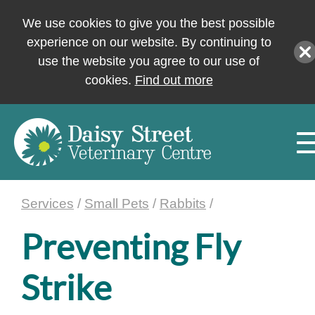
We use cookies to give you the best possible
experience on our website. By continuing to
use the website you agree to our use of
cookies.
Find out more
Services
/
Small Pets
/
Rabbits
/
Preventing Fly
Strike