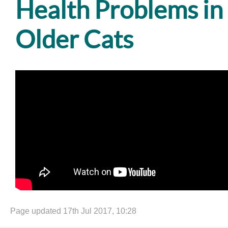
Health Problems in
Older Cats
Page updated 17th Jul 2017, 10:28