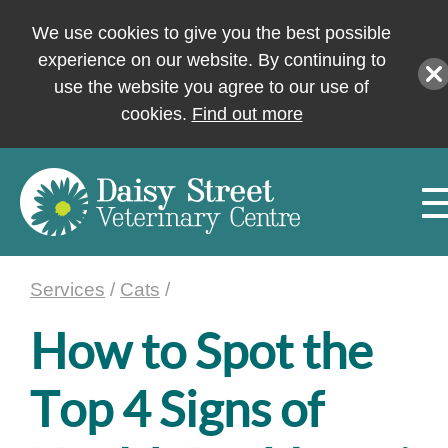
We use cookies to give you the best possible
experience on our website. By continuing to
use the website you agree to our use of
cookies.
Find out more
Services
/
Cats
/
How to Spot the
Top 4 Signs of