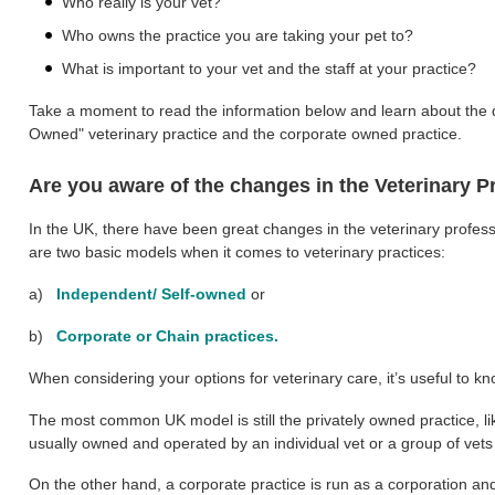
Who really is your vet?
Who owns the practice you are taking your pet to?
What is important to your vet and the staff at your practice?
Take a moment to read the information below and learn about the d
Owned" veterinary practice and the corporate owned practice.
Are you aware of the changes in the Veterinary P
In the UK, there have been great changes in the veterinary profess
are two basic models when it comes to veterinary practices:
a)
Independent/ Self-owned
or
b)
Corporate or Chain practices.
When considering your options for veterinary care, it’s useful to kn
The most common UK model is still the privately owned practice, l
usually owned and operated by an individual vet or a group of vet
On the other hand, a corporate practice is run as a corporation and