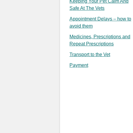
Keeping Your Pet Calm And
Safe At The Vets
Appointment Delays – how to
avoid them
Medicines, Prescriptions and
Repeat Prescriptions
Transport to the Vet
Payment