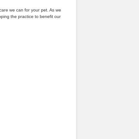
 care we can for your pet. As we
ing the practice to benefit our