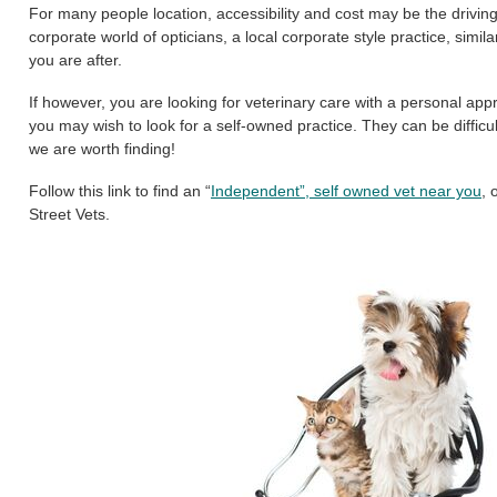
For many people location, accessibility and cost may be the driving
corporate world of opticians, a local corporate style practice, sim
you are after.
If however, you are looking for veterinary care with a personal ap
you may wish to look for a self-owned practice. They can be difficul
we are worth finding!
Follow this link to find an “
Independent”, self owned vet near you
, 
Street Vets.