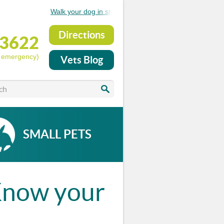
Walk your dog in style..see the new Medical Pet Shirts
Directions
53622
r emergency)
Vets Blog
SMALL PETS
.­Know your