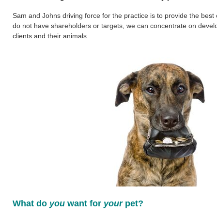
Sam and Johns driving force for the practice is to provide the best
do not have shareholders or targets, we can concentrate on develop
clients and their animals.
What do
you
want for
your
pet?