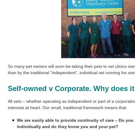
So many pet owners will soon be taking their pets to
vet clinics ow
than by the traditional “independent”, individual vet running his o
Self-owned v Corporate. Why does it
All vets – whether operating as independent or part of a corporati
interests at heart. Our small, traditional framework means that:
We are easily able to provide continuity of care – Do you
individually and do they know you and your pet?