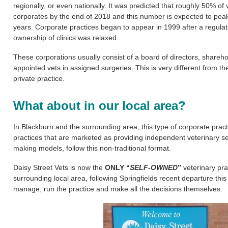
regionally, or even nationally.
It was predicted that roughly 50% of
corporates by the end of 2018 and this number is expected to peak 
years.
Corporate practices began to appear in 1999 after a regulati
ownership of clinics was relaxed.
These corporations usually consist of a board of directors, shareh
appointed vets in assigned surgeries.
This is very different from th
private practice.
What about in our local area?
In Blackburn and the surrounding area, this type of corporate prac
practices that are marketed as providing independent veterinary se
making models, follow this non-traditional format.
Daisy Street Vets is now the
ONLY “
SELF-OWNED
”
veterinary pra
surrounding local area, following Springfields recent departure thi
manage, run the practice and make all the decisions themselves.