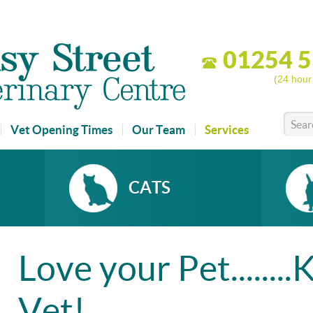
01254 
(24 hou
Vet Opening Times
Our Team
Services
CATS
Love your Pet.......
Vet!