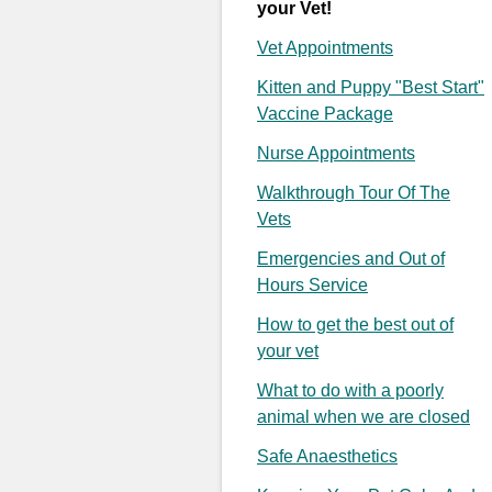
your Vet!
Vet Appointments
Kitten and Puppy "Best Start"
Vaccine Package
Nurse Appointments
Walkthrough Tour Of The
Vets
Emergencies and Out of
Hours Service
How to get the best out of
your vet
What to do with a poorly
animal when we are closed
Safe Anaesthetics