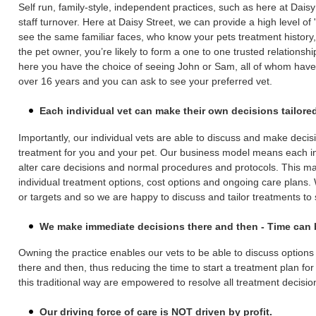
Self run, family-style, independent practices, such as here at Daisy
staff turnover. Here at Daisy Street, we can provide a high level of
see the same familiar faces, who know your pets treatment history, e
the pet owner, you’re likely to form a one to one trusted relationship
here you have the choice of seeing John or Sam, all of whom have 
over 16 years and you can ask to see your preferred vet.
Each individual vet can make their own decisions tailored
Importantly, our individual vets are able to discuss and make decis
treatment for you and your pet. Our business model means each ind
alter care decisions and normal procedures and protocols. This m
individual treatment options, cost options and ongoing care plans
or targets and so we are happy to discuss and tailor treatments to 
We make immediate decisions there and then - Time can be
Owning the practice enables our vets to be able to discuss option
there and then, thus reducing the time to start a treatment plan for
this traditional way are empowered to resolve all treatment decisio
Our driving force of care is NOT driven by profit.