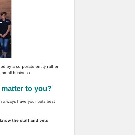
ned by a corporate entity rather
wn small business.
 matter to you?
on always have your pets best
 know the staff and vets