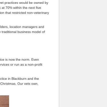
 vet practices would be owned by
at 70% within the next five
on that restricted non-veterinary
olders, location managers and
e traditional
business model of
tice is now the norm. Even
rvices or run as a non-profit
ctice in Blackburn and the
s Christmas. Our vets own,