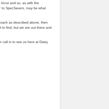
 force and so, as with the
ilar to SpecSavers, may be what
proach as described above, then
t to find, but we are out there and
or call in to see us here at Daisy