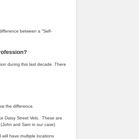
ifference between a "Self-
rofession?
ion during this last decade. There
ow the difference.
ike Daisy Street Vets. These are
s (John and Sam in our case).
 will have multiple locations