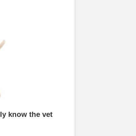
lly know the vet