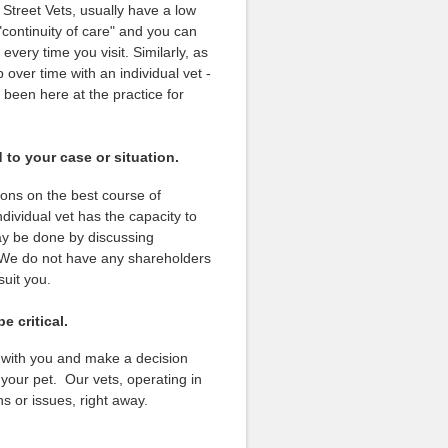
 Street Vets, usually have a low
 "continuity of care" and you can
very time you visit. Similarly, as
 over time with an individual vet -
been here at the practice for
 to your case or situation.
ions on the best course of
ividual vet has the capacity to
ay be done by discussing
. We do not have any shareholders
suit you.
 critical.
s with you and make a decision
 your pet. Our vets, operating in
ns or issues, right away.