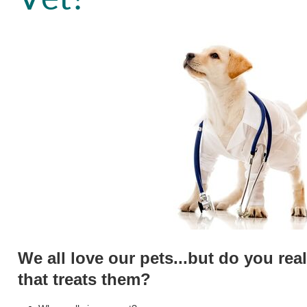
We all love our pets...but do you rea
that treats them?