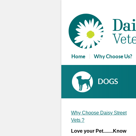
Home
Why Choose Us?
Reviews and Guestbook
DOGS
Why Choose Daisy Street
Vets ?
Love your Pet........Know